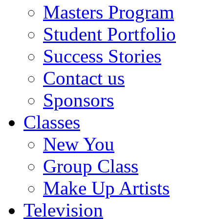
Masters Program
Student Portfolio
Success Stories
Contact us
Sponsors
Classes
New You
Group Class
Make Up Artists
Television