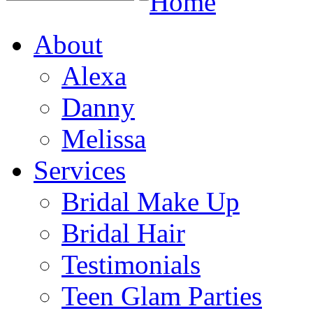
Home
About
Alexa
Danny
Melissa
Services
Bridal Make Up
Bridal Hair
Testimonials
Teen Glam Parties