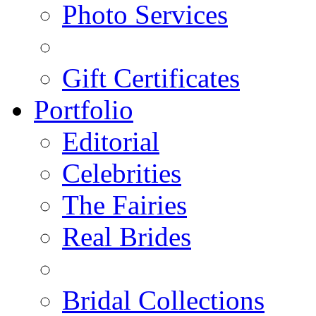
Photo Services
Gift Certificates
Portfolio
Editorial
Celebrities
The Fairies
Real Brides
Bridal Collections