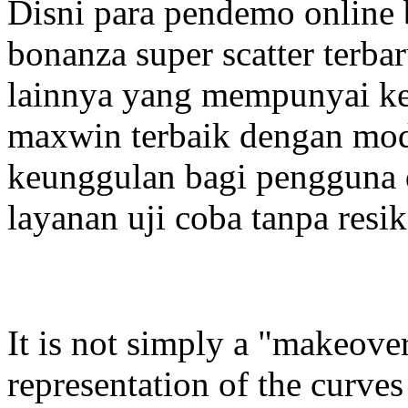
Disni para pendemo online
bonanza super scatter terba
lainnya yang mempunyai ke
maxwin terbaik dengan mode
keunggulan bagi pengguna
layanan uji coba tanpa resik
It is not simply a "makeover"
representation of the curves