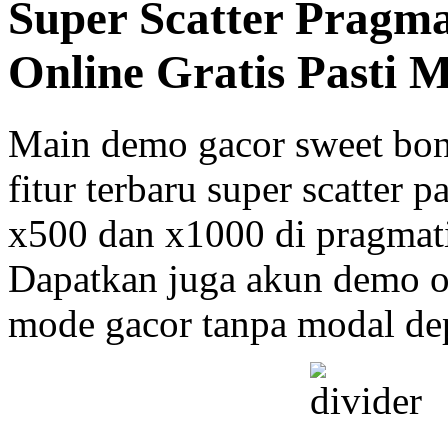
Super Scatter Pragm
Online Gratis Pasti 
Main demo gacor sweet bo
fitur terbaru super scatter 
x500 dan x1000 di pragmati
Dapatkan juga akun demo on
mode gacor tanpa modal dep