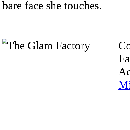
bare face she touches.
Co
Fa
Ac
Mi