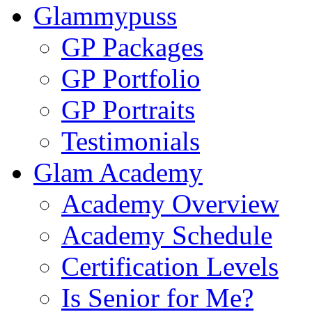
Glammypuss
GP Packages
GP Portfolio
GP Portraits
Testimonials
Glam Academy
Academy Overview
Academy Schedule
Certification Levels
Is Senior for Me?