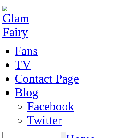
Fans
TV
Contact Page
Blog
Facebook
Twitter