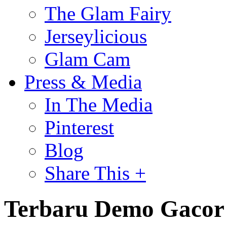
The Glam Fairy
Jerseylicious
Glam Cam
Press & Media
In The Media
Pinterest
Blog
Share This +
Terbaru Demo Gacor 